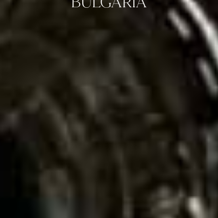
BULGARIA